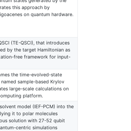
uantum states generated by the
rates this approach by
ligoacenes on quantum hardware.
SCI (TE-QSCI), that introduces
ed by the target Hamiltonian as
zation-free framework for input-
ames the time-evolved-state
m, named sample-based Krylov
es large-scale calculations on
computing platform.
t solvent model (IEF-PCM) into the
ying it to polar molecules
ous solution with 27-52 qubit
uantum-centric simulations