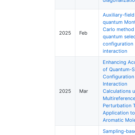
Auxiliary-field
quantum Mon
Carlo method
2025
Feb
quantum sele
configuration
interaction
Enhancing Ac
of Quantum-S
Configuration
Interaction
2025
Mar
Calculations 
Multireferenc
Perturbation 
Application to
Aromatic Mol
Sampling-bas