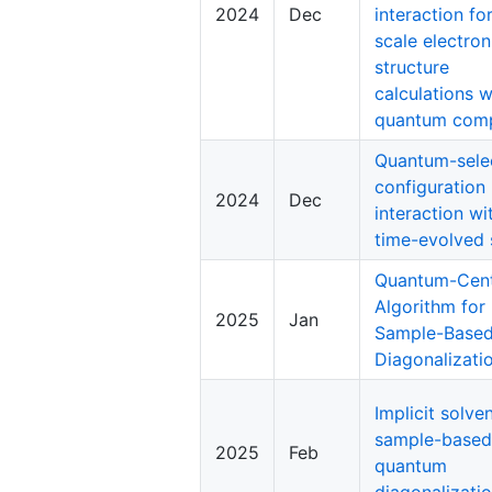
2024
Dec
interaction fo
scale electron
structure
calculations w
quantum com
Quantum-sele
configuration
2024
Dec
interaction wi
time-evolved 
Quantum-Cent
Algorithm for
2025
Jan
Sample-Based
Diagonalizati
Implicit solve
sample-based
2025
Feb
quantum
diagonalizati