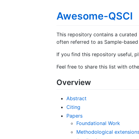
Awesome-QSCI
This repository contains a curated
often referred to as Sample-based 
If you find this repository useful, 
Feel free to share this list with othe
Overview
Abstract
Citing
Papers
Foundational Work
Methodological extension