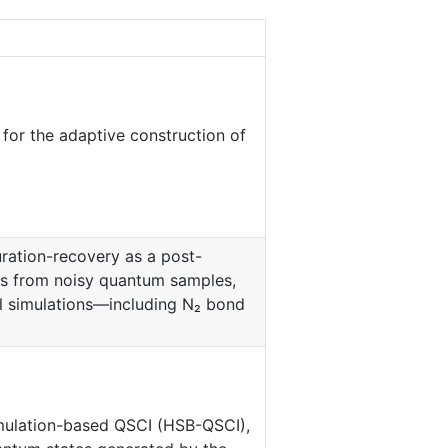
for the adaptive construction of
ration-recovery as a post-
ons from noisy quantum samples,
l simulations—including N₂ bond
mulation-based QSCI (HSB-QSCI),