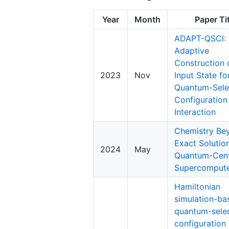
Year
Month
Paper Ti
ADAPT-QSCI:
Adaptive
Construction 
2023
Nov
Input State fo
Quantum-Sele
Configuration
Interaction
Chemistry Be
Exact Solutio
2024
May
Quantum-Cent
Supercomput
Hamiltonian
simulation-ba
quantum-sele
configuration