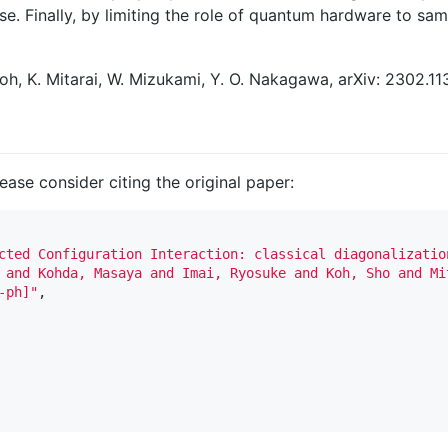
e. Finally, by limiting the role of quantum hardware to samp
 Koh, K. Mitarai, W. Mizukami, Y. O. Nakagawa, arXiv: 2302.11
lease consider citing the original paper:
cted Configuration Interaction: classical diagonalizatio
 and Kohda, Masaya and Imai, Ryosuke and Koh, Sho and Mi
-ph]"
,