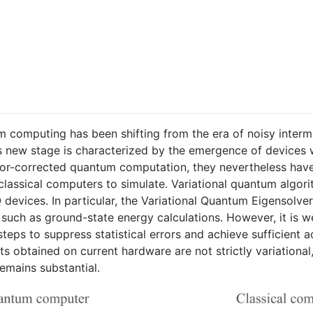
tum computing has been shifting from the era of noisy inte
s new stage is characterized by the emergence of devices 
 error-corrected quantum computation, they nevertheless hav
r classical computers to simulate. Variational quantum alg
devices. In particular, the Variational Quantum Eigensolver
 such as ground-state energy calculations. However, it is w
teps to suppress statistical errors and achieve sufficient 
lts obtained on current hardware are not strictly variationa
emains substantial.