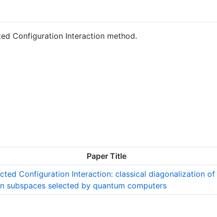
ted Configuration Interaction method.
Paper Title
ted Configuration Interaction: classical diagonalization of
in subspaces selected by quantum computers