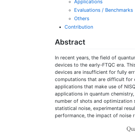
Applications
Evaluations / Benchmarks
Others
Contribution
Abstract
In recent years, the field of quan
devices to the early-FTQC era. Thi
devices are insufficient for fully
computations that are difficult fo
applications that make use of NISQ 
applications in quantum chemistry,
number of shots and optimization s
statistical noise, experimental resu
performance, the impact of noise r