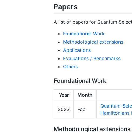
Papers
A list of papers for Quantum Selec
Foundational Work
Methodological extensions
Applications
Evaluations / Benchmarks
Others
Foundational Work
Year
Month
Quantum-Selec
2023
Feb
Hamiltonians 
Methodological extensions