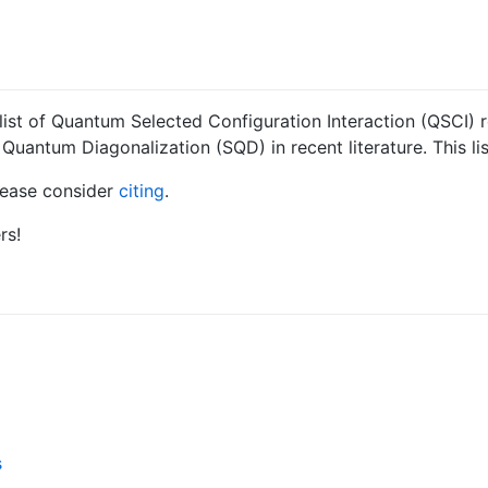
 list of Quantum Selected Configuration Interaction (QSCI)
Quantum Diagonalization (SQD) in recent literature. This li
please consider
citing
.
rs!
s