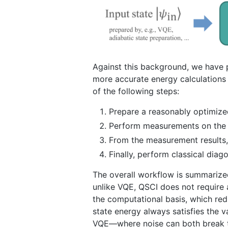
Against this background, we have 
more accurate energy calculations 
of the following steps:
Prepare a reasonably optimize
Perform measurements on the 
From the measurement results, 
Finally, perform classical dia
The overall workflow is summarized 
unlike VQE, QSCI does not require 
the computational basis, which re
state energy always satisfies the v
VQE—where noise can both break t