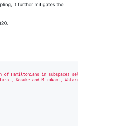
ling, it further mitigates the
320.
n of Hamiltonians in subspaces selected by quantum compu
tarai, Kosuke and Mizukami, Wataru and Nakagawa, Yuya O"