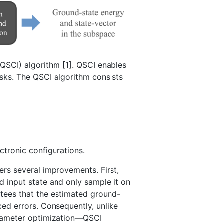
QSCI) algorithm [1]. QSCI enables
sks. The QSCI algorithm consists
ctronic configurations.
ers several improvements. First,
d input state and only sample it on
tees that the estimated ground-
ced errors. Consequently, unlike
arameter optimization—QSCI