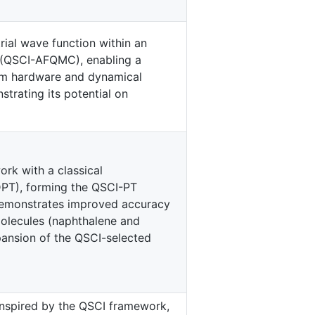
rial wave function within an
 (QSCI-AFQMC), enabling a
tum hardware and dynamical
strating its potential on
rk with a classical
PT), forming the QSCI-PT
demonstrates improved accuracy
molecules (naphthalene and
xpansion of the QSCI-selected
nspired by the QSCI framework,