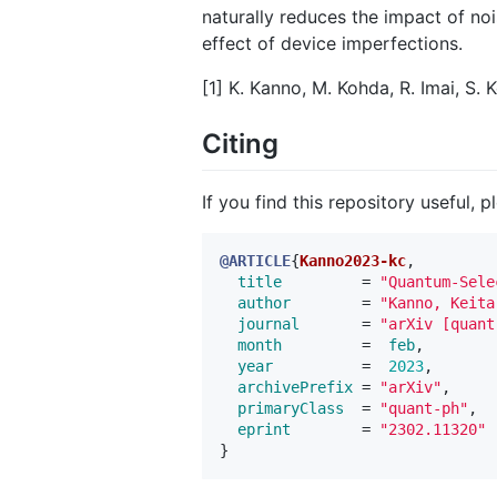
naturally reduces the impact of nois
effect of device imperfections.
[1] K. Kanno, M. Kohda, R. Imai, S.
Citing
If you find this repository useful, p
@ARTICLE
{
Kanno2023-kc
,
title
=
"Quantum-Sele
author
=
"Kanno, Keita
journal
=
"arXiv [quant
month
=
feb
,
year
=
2023
,
archivePrefix
=
"arXiv"
,
primaryClass
=
"quant-ph"
,
eprint
=
"2302.11320"
}