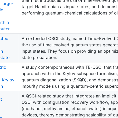
that first introduces the use of time-evolved q
r large-
target Hamiltonian as input states, and demonst
ic
performing quantum-chemical calculations of o
ith a
puter
cted
An extended QSCI study, named Time-Evolved Q
the use of time-evolved quantum states generat
th
input states. They focus on providing an optimi
state
state preparation.
ric
A study contemporaneous with TE-QSCI that fr
approach within the Krylov subspace formalis
 Krylov
quantum diagonalization (SKQD), and demonstrat
on
impurity models using a quantum-centric super
A QSCI-related study that integrates an implici
nt
QSCI with configuration recovery workflow, appl
(methanol, methylamine, ethanol, water) in aque
devices, thereby demonstrating scalability of q
on