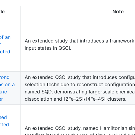
tle
Note
of an
An extended study that introduces a framework 
r
input states in QSCI.
cted
yond
An extended QSCI study that introduces configu
ns on a
selection technique to reconstruct configurati
ric
named SQD, demonstrating large-scale chemica
er
dissociation and [2Fe–2S]/[4Fe–4S] clusters.
sed
cted
An extended QSCI study, named Hamiltonian si