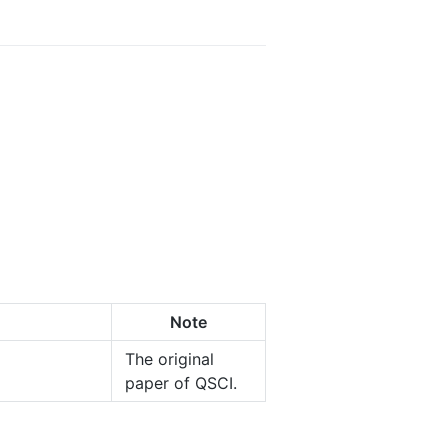
Note
The original
paper of QSCI.