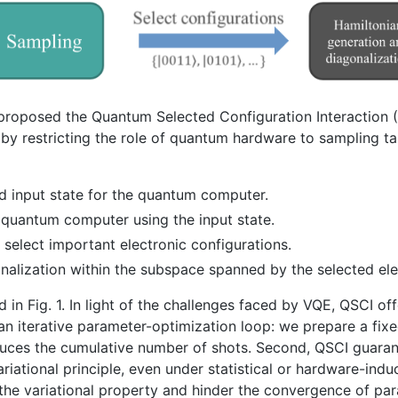
proposed the Quantum Selected Configuration Interaction (
by restricting the role of quantum hardware to sampling ta
d input state for the quantum computer.
quantum computer using the input state.
select important electronic configurations.
gonalization within the subspace spanned by the selected ele
in Fig. 1. In light of the challenges faced by VQE, QSCI off
an iterative parameter-optimization loop: we prepare a fixe
duces the cumulative number of shots. Second, QSCI guaran
ariational principle, even under statistical or hardware-indu
he variational property and hinder the convergence of p