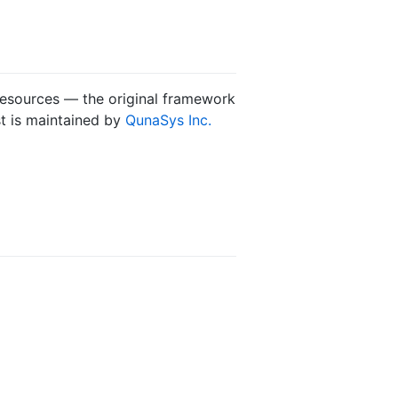
 resources — the original framework
st is maintained by
QunaSys Inc.