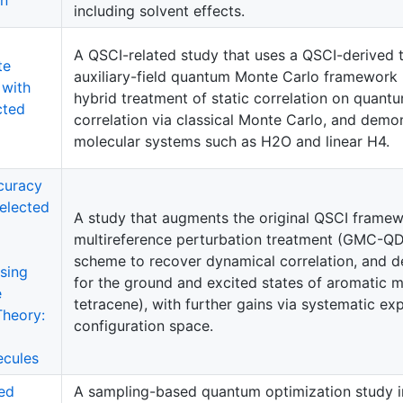
including solvent effects.
A QSCI-related study that uses a QSCI-derived t
te
auxiliary-field quantum Monte Carlo framework
 with
hybrid treatment of static correlation on quan
cted
correlation via classical Monte Carlo, and demon
molecular systems such as H2O and linear H4.
curacy
elected
A study that augments the original QSCI framewo
multireference perturbation treatment (GMC-QD
scheme to recover dynamical correlation, and 
using
for the ground and excited states of aromatic 
e
tetracene), with further gains via systematic e
Theory:
configuration space.
ecules
ed
A sampling-based quantum optimization study i