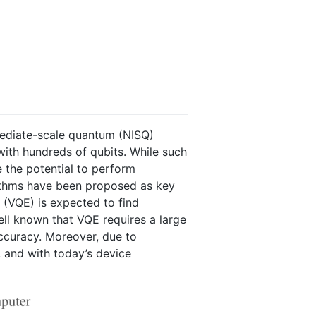
rmediate-scale quantum (NISQ)
with hundreds of qubits. While such
e the potential to perform
orithms have been proposed as key
 (VQE) is expected to find
ell known that VQE requires a large
accuracy. Moreover, due to
l, and with today’s device